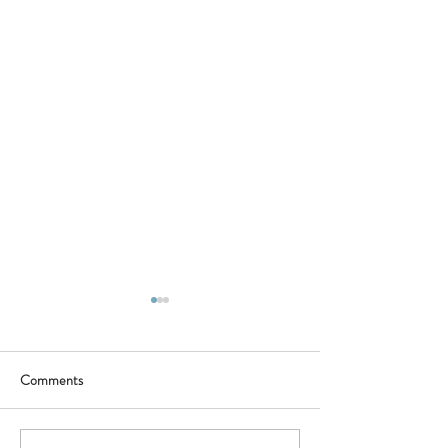
Comments