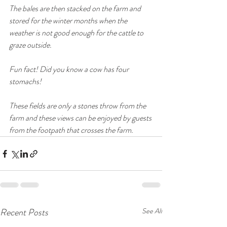
The bales are then stacked on the farm and 
stored for the winter months when the 
weather is not good enough for the cattle to 
graze outside. 
Fun fact! Did you know a cow has four 
stomachs!
These fields are only a stones throw from the 
farm and these views can be enjoyed by guests 
from the footpath that crosses the farm. 
Recent Posts
See All