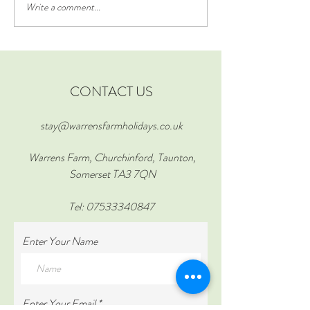
Write a comment...
Creative Ideas for Family
Experience the Bes
Holiday Activities
Somerset at York 
Stay at The Croft 
Farm
CONTACT US
stay@warrensfarmholidays.co.uk
Warrens Farm, Churchinford, Taunton,
Somerset TA3 7QN
Tel:
07533340847
Enter Your Name
Enter Your Email