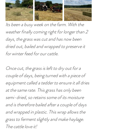
Its been a busy week on the farm. With the 
weather finally coming right for longer than 2 
days, the grass was cut and has now been 
dried out, bailed and wrapped to preserve it 
for winter feed for our cattle. 
Once cut, the grass is left to dry out for a 
couple of days, being turned with a piece of 
equipment called a tedder to ensure it all dries 
at the same rate. This grass has only been 
semi-dried, so retains some of its moisture 
and is therefore bailed after a couple of days 
and wrapped in plastic. This wrap allows the 
grass to ferment slightly and make haylage. 
The cattle love it! 