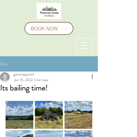
BOOK NOW
Post
gemmaspark4
Jun 15, 2022
1 min read
Its bailing time!