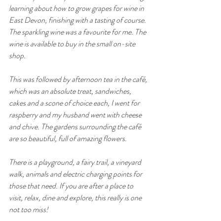
learning about how to grow grapes for wine in 
East Devon, finishing with a tasting of course. 
The sparkling wine was a favourite for me. The 
wine is available to buy in the small on-site 
shop. 
This was followed by afternoon tea in the café, 
which was an absolute treat, sandwiches, 
cakes and a scone of choice each, I went for 
raspberry and my husband went with cheese 
and chive. The gardens surrounding the café 
are so beautiful, full of amazing flowers. 
There is a playground, a fairy trail, a vineyard 
walk, animals and electric charging points for 
those that need. If you are after a place to 
visit, relax, dine and explore, this really is one 
not too miss! 