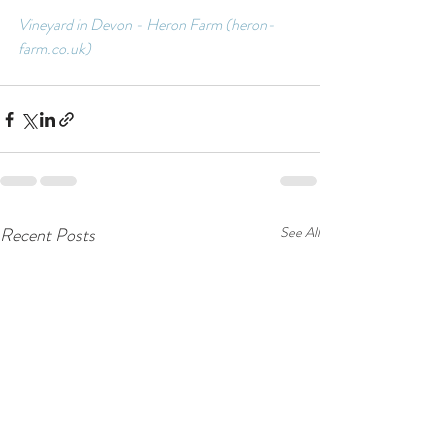
Vineyard in Devon - Heron Farm (heron-
farm.co.uk)
Recent Posts
See All