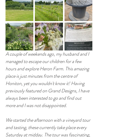
A couple of weekends ago, my husband and I 
managed to escape our children for a few 
hours and explore Heron Farm. This amazing 
place is just minutes from the centre of 
Honiton, yet you wouldn't know it! Having 
previously featured on Grand Designs, I have 
always been interested to go and find out 
more and I was not disappointed. 
We started the afternoon with a vineyard tour 
and tasting, these currently take place every 
Saturday at midday. The tour was fascinating, 