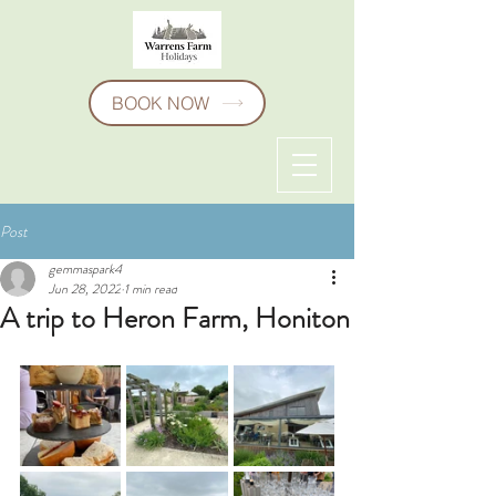
BOOK NOW
Post
gemmaspark4
Jun 28, 2022
1 min read
A trip to Heron Farm, Honiton