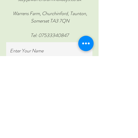
Warrens Farm, Churchinford, Taunton,
Somerset TA3 7QN
Tel:
07533340847
Enter Your Name
Enter Your Email
Enter Your Subject
Enter Your Message